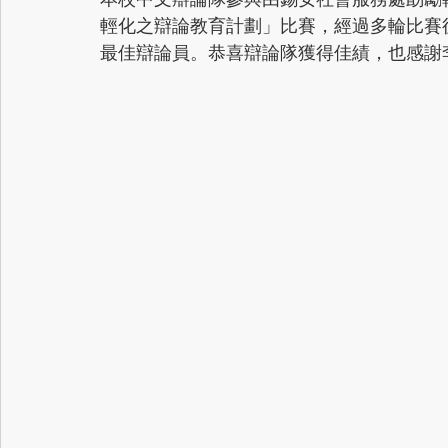
輕化之辯論教育計劃」比賽，經過多輪比賽
最佳辯論員。恭喜辯論隊獲得佳績，也感謝