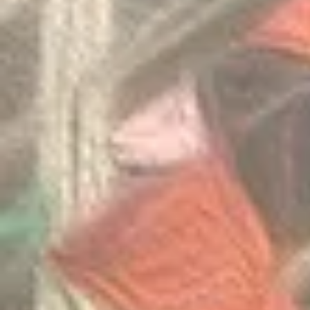
Invitation Co
Round 2026