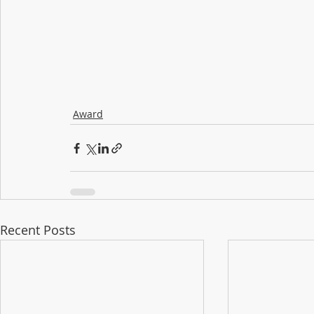
Award
Recent Posts