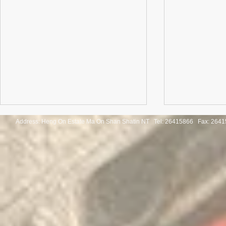
Address: Heng On Estate Ma On Shan Shatin NT Tel:
26415866 Fax: 2641
Congratulations to the winners
Congratulatio
of the Thailand International
of the Pan-As
Mathematical Olympiad 2025
Internationa