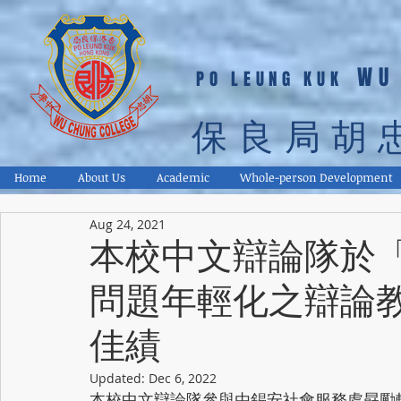
WU
PO LEUNG KUK
保良局胡
Home
About Us
Academic
Whole-person Development
Aug 24, 2021
本校中文辯論隊於
問題年輕化之辯論
佳績
Updated:
Dec 6, 2022
本校中文辯論隊參與由錫安社會服務處勗勵