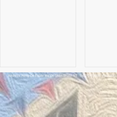
Address: Heng On Estate Ma On Shan Shatin NT Tel:
26415866 Fax: 2641