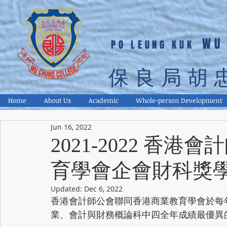
WU
PO LEUNG KUK
保良局胡
Home
About Us
Academic
Whole-person Development
Jun 16, 2022
2021-2022 香
育學會企會財科獎
Updated:
Dec 6, 2022
香港會計師公會聯同香港商業教育學會於每
業、會計與財務概論科中四全年成績最優異