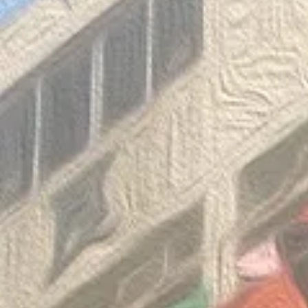
Congratulatio
《SHINE ON! 保良慈善演唱
of the Thaila
會》
Mathematica