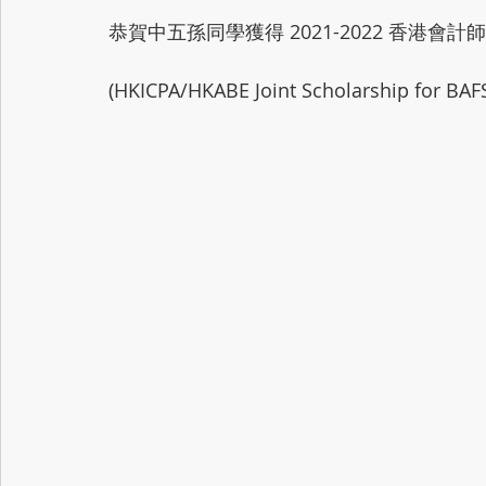
恭賀中五孫同學獲得 2021-2022 香港
(HKICPA/HKABE Joint Scholarship for BAF