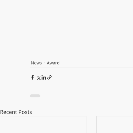
News
Award
Recent Posts