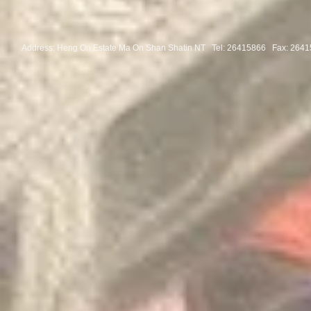
Address: Heng On Estate Ma On Shan Shatin NT Tel:
26415866 Fax: 2641