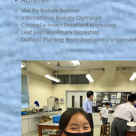
Mai Po Nature Reserve
International Biology Olympiad
Citronella Insect Repellent Workshop
Leaf Vein Bookmark Workshop
Daffodil Planting Workshop jointly organised