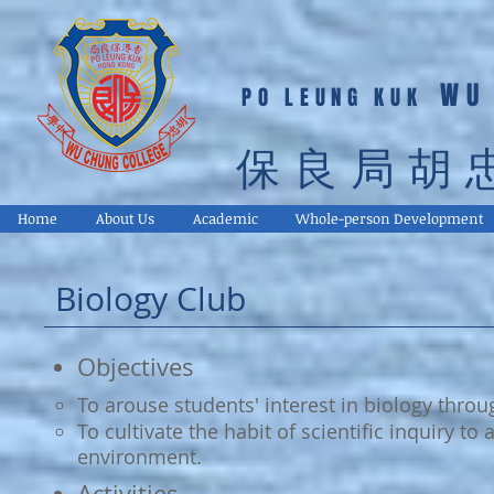
WU
PO LEUNG KUK
保良局胡
Home
About Us
Academic
Whole-person Development
Biology Club
Objectives
To arouse students' interest in biology throug
To cultivate the habit of scientific inquiry to
environment.
Activities