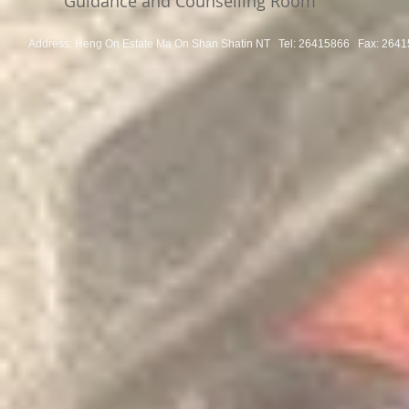
Guidance and Counselling Room
Address: Heng On Estate Ma On Shan Shatin NT Tel:
26415866 Fax: 2641