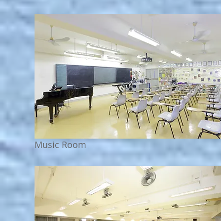
Music Room