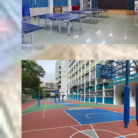
Mini Hall