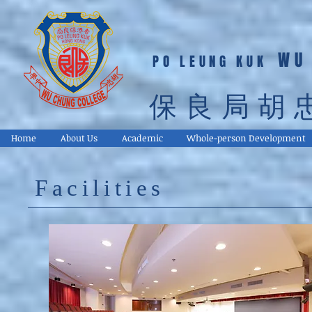
WU
PO LEUNG KUK
保良局胡
Home
About Us
Academic
Whole-person Development
Facilities