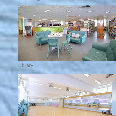
Library