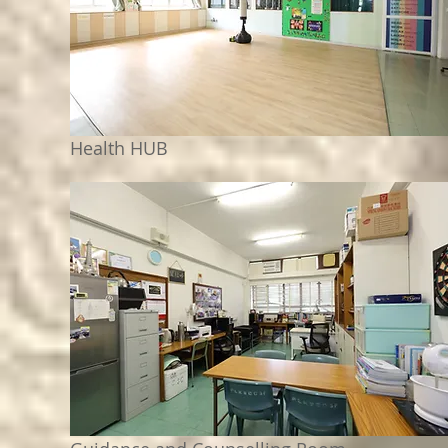
Health HUB