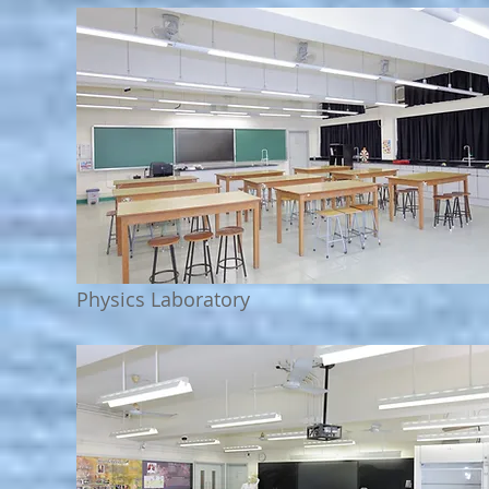
Physics Laboratory