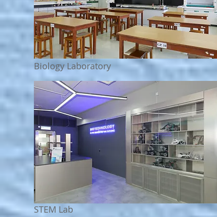
Biology
Laboratory
STEM Lab