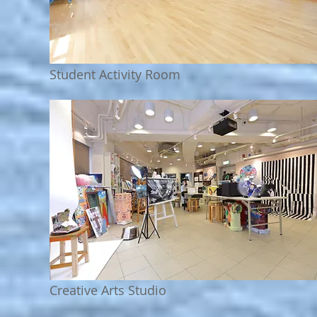
Student Activity Room
Creative Arts Studio