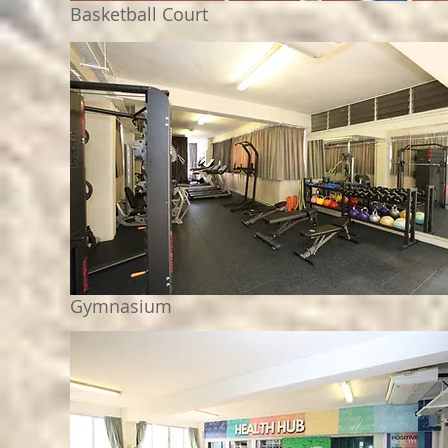
Basketball Court
Gymnasium