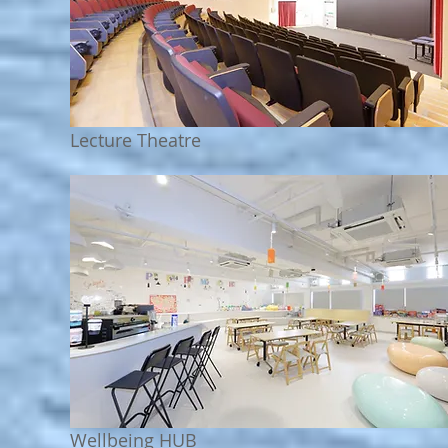
Lecture Theatre
Wellbeing HUB