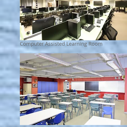
Computer Assisted Learning Room