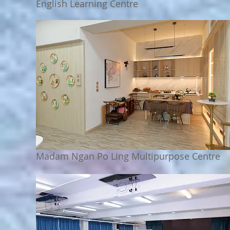
English Learning Centre
Madam Ngan Po Ling Multipurpose Centre