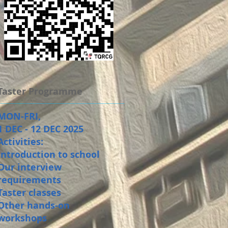
Taster Programme
MON-FRI,
1 DEC - 12 DEC 2025
Activities:
Introduction to school
Our interview
requirements
Taster classes
Other hands-on
workshops