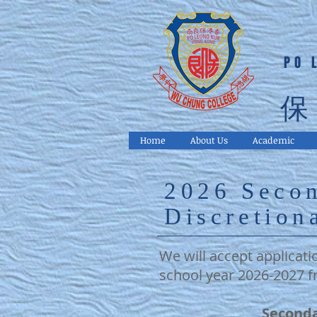
PO 
保
Home
About Us
Academic
2026 Seco
Discretion
We will accept applicati
school year 2026-2027 f
Seconda