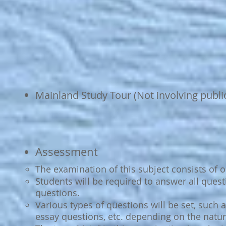
Mainland Study Tour (Not involving publ
Assessment
The examination of this subject consists of 
Students will be required to answer all ques
questions.
Various types of questions will be set, such 
essay questions, etc. depending on the natur