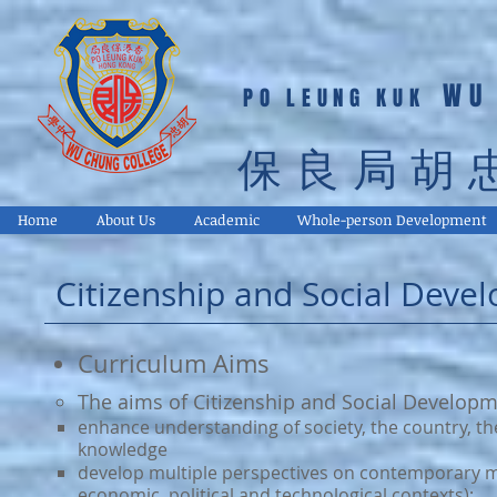
WU
PO LEUNG KUK
保良局胡
Home
About Us
Academic
Whole-person Development
Citizenship and Social Deve
Curriculum Aims
The aims of Citizenship and Social Develop
enhance understanding of society, the country, t
knowledge
develop multiple perspectives on contemporary matu
economic, political and technological contexts);