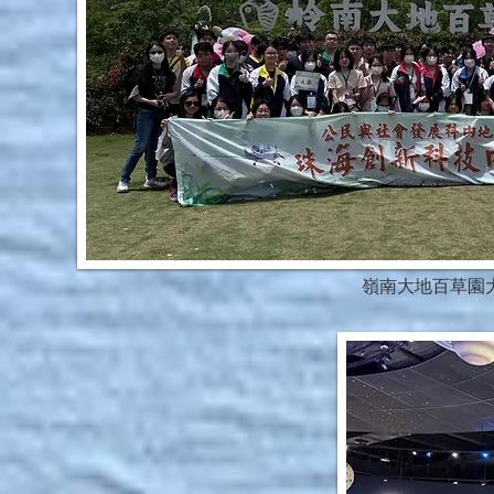
嶺南大地百草園