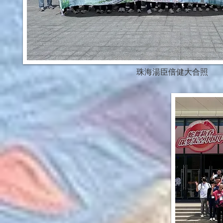
珠海湯臣倍健大合照