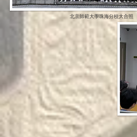
北京師範大學珠海分校大合照