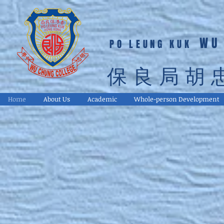
WU
PO LEUNG KUK
保良局胡
Home
About Us
Academic
Whole-person Development
Respect Respon