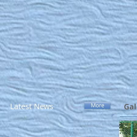
Latest News
Gal
More