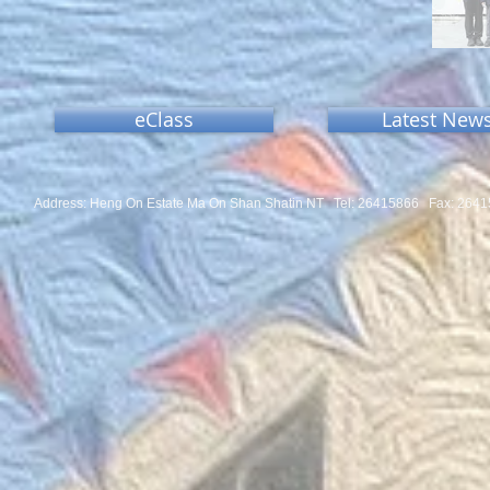
eClass
Latest New
Address: Heng On Estate Ma On Shan Shatin NT Tel:
26415866 Fax: 2641