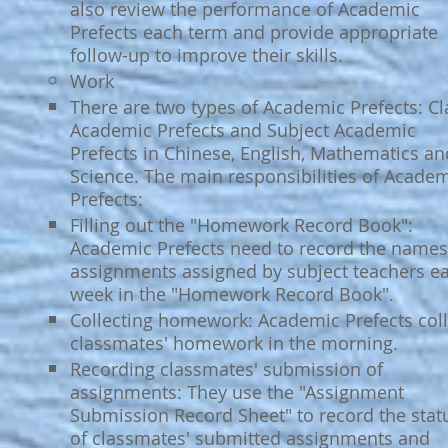
also review the performance of Academic
Prefects each term and provide appropriate
follow-up to improve their skills.​
Work
There are two types of Academic Prefects: Cl
Academic Prefects and Subject Academic
Prefects in Chinese, English, Mathematics an
Science. The main responsibilities of Acade
Prefects:​
Filling out the "Homework Record Book":
Academic Prefects need to record the names
assignments assigned by subject teachers e
week in the "Homework Record Book".​
Collecting homework: Academic Prefects coll
classmates' homework in the morning.
Recording classmates' submission of
assignments: They use the "Assignment
Submission Record Sheet" to record the stat
of classmates' submitted assignments and