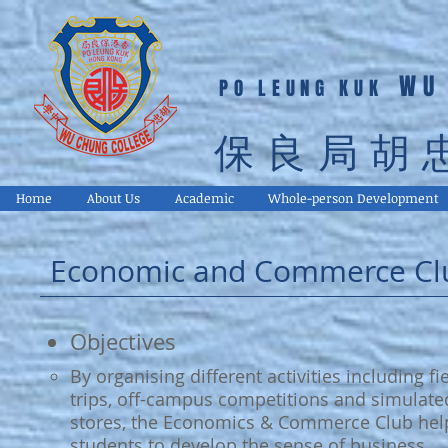
WU
PO LEUNG KUK
保良局胡
Home
About Us
Academic
Whole-person Development
Economic and Commerce Cl
Objectives
By organising different activities including fi
trips, off-campus competitions and simulate
stores, the Economics & Commerce Club hel
students to develop the sense of business