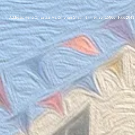
Address: Heng On Estate Ma On Shan Shatin NT Tel:
26415866 Fax: 2641