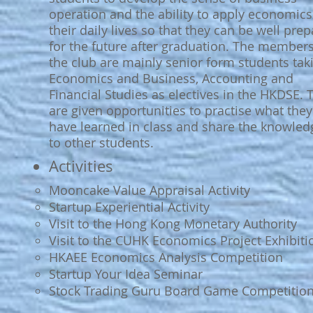
operation and the ability to apply economics
their daily lives so that they can be well pre
for the future after graduation. The members
the club are mainly senior form students tak
Economics and Business, Accounting and
Financial Studies as electives in the HKDSE. 
are given opportunities to practise what they
have learned in class and share the knowled
to other students.
Activities​
Mooncake Value Appraisal Activity
Startup Experiential Activity
Visit to the Hong Kong Monetary Authority
Visit to the CUHK Economics Project Exhibiti
HKAEE Economics Analysis Competition
Startup Your Idea Seminar
Stock Trading Guru Board Game Competitio