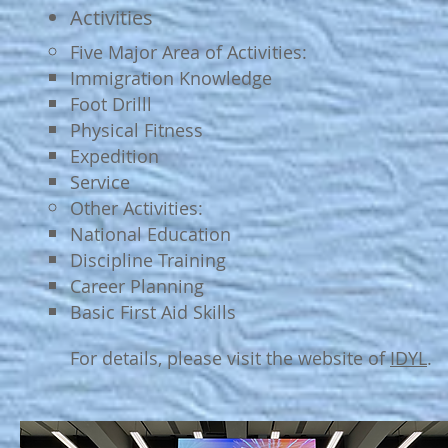
​Activities
Five Major Area of Activities:
Immigration Knowledge
Foot Drilll​
Physical Fitness
Expedition
Service
Other Activities:
National Education​
Discipline Training
Career Planning
Basic First Aid Skills
For details, please visit the website of
IDYL
.