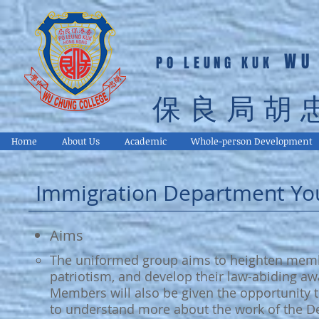
WU
PO LEUNG KUK
保良局胡
Home
About Us
Academic
Whole-person Development
Immigration Department Yo
Aims
The uniformed group aims to heighten member
patriotism, and develop their law-abiding awa
Members will also be given the opportunity to
to understand more about the work of the D