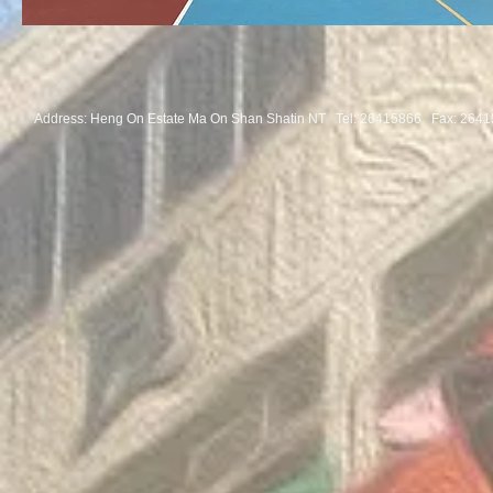
Address: Heng On Estate Ma On Shan Shatin NT Tel:
26415866 Fax: 2641