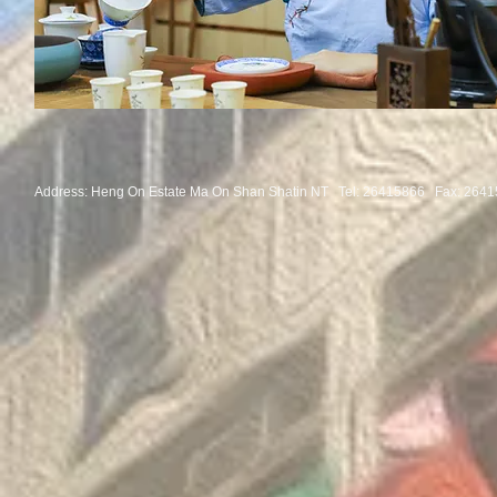
Address: Heng On Estate Ma On Shan Shatin NT Tel:
26415866 Fax: 2641