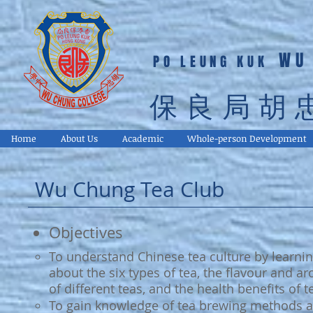
WU
PO LEUNG KUK
保良局胡
Home
About Us
Academic
Whole-person Development
Wu Chung Tea Club
Objectives
To understand Chinese tea culture by learni
about the six types of tea, the flavour and a
of different teas, and the health benefits of t
To gain knowledge of tea brewing methods 