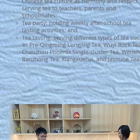
Chinese tea culture as harmony and respect
serving tea to teachers, parents and
schoolmates;
Tea party: holding weekly after-school tea
tasting activities; and
Tea tasting: serving different types of tea su
as Pre-Qingming Longjing Tea, Wuyi Rock Tea
Chaozhou Phoenix Single-cluster Tea, Wens
Baozhong Tea, Xiangxuehai, and Jasmine Tea