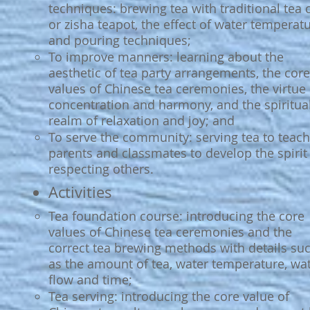
techniques: brewing tea with traditional tea 
or zisha teapot, the effect of water temperat
and pouring techniques;
To improve manners: learning about the
aesthetic of tea party arrangements, the core
values of Chinese tea ceremonies, the virtue 
concentration and harmony, and the spiritua
realm of relaxation and joy; and
To serve the community: serving tea to teach
parents and classmates to develop the spirit
respecting others.
Activities
Tea foundation course: introducing the core
values of Chinese tea ceremonies and the
correct tea brewing methods with details su
as the amount of tea, water temperature, wa
flow and time;
Tea serving: introducing the core value of