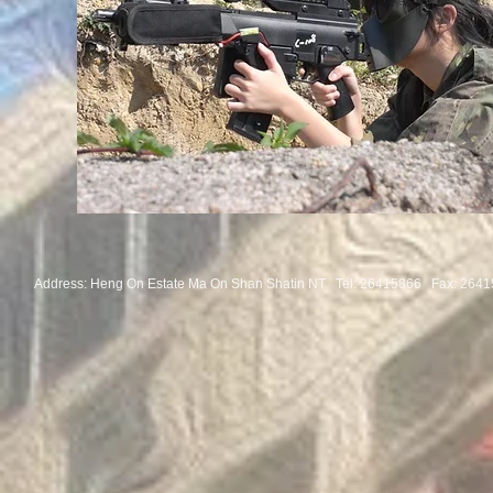
Address: Heng On Estate Ma On Shan Shatin NT Tel:
26415866 Fax: 2641