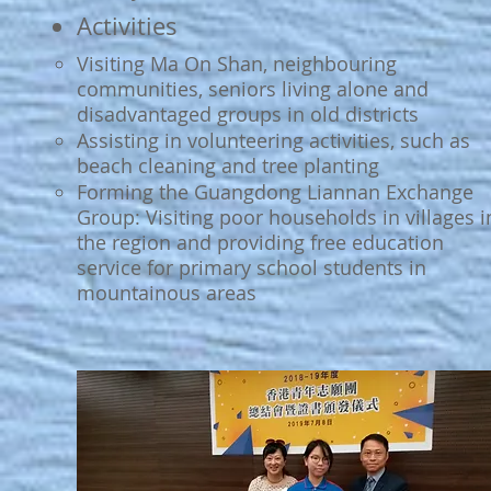
Activities
Visiting Ma On Shan, neighbouring
communities, seniors living alone and
disadvantaged groups in old districts
Assisting in volunteering activities, such as
beach cleaning and tree planting
Forming the Guangdong Liannan Exchange
Group: Visiting poor households in villages i
the region and providing free education
service for primary school students in
mountainous areas