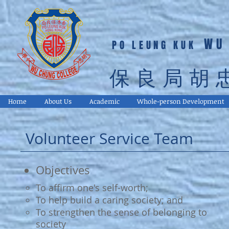
WU
PO LEUNG KUK
保良局胡
Home
About Us
Academic
Whole-person Development
Volunteer Service Team
Objectives
To affirm one's self-worth;
To help build a caring society; and
To strengthen the sense of belonging to
society