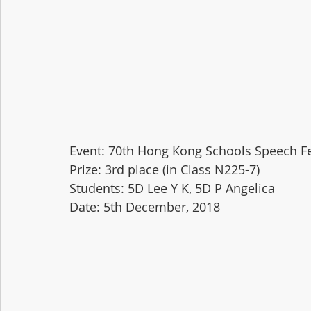
Event: 70th Hong Kong Schools Speech Fe
Prize: 3rd place (in Class N225-7)
Students: 5D Lee Y K, 5D P Angelica
Date: 5th December, 2018