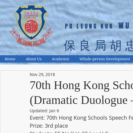
WU
PO LEUNG KUK
保良局胡
Home
About Us
Academic
Whole-person Development
Nov 29, 2018
70th Hong Kong Scho
(Dramatic Duologue –
Updated:
Jan 6
Event: 70th Hong Kong Schools Speech Fe
Prize: 3rd place