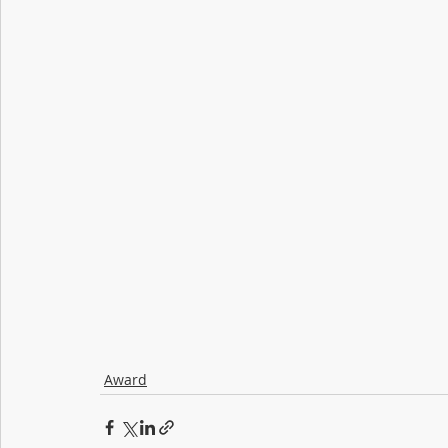
Award