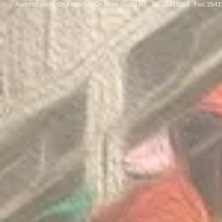
Address: Heng On Estate Ma On Shan Shatin NT Tel:
26415866 Fax: 2641
Congratulations to the winners
Congratulatio
of the Thailand International
of the Pan-As
Mathematical Olympiad 2025
Internationa
Invitation Co
Round 2026