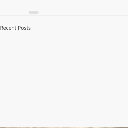
Recent Posts