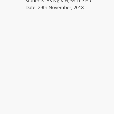
Students: 5S Ng K H, 5S Lee H C
Date: 29th November, 2018