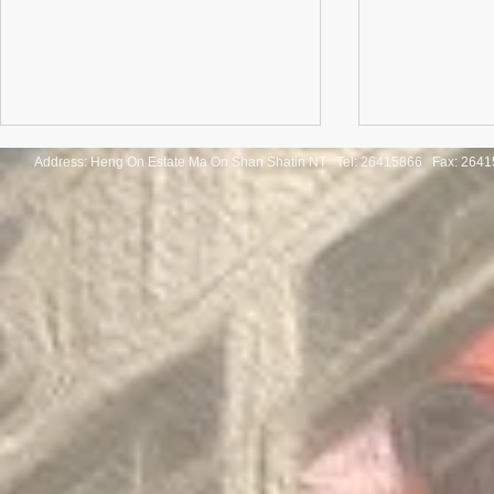
Address: Heng On Estate Ma On Shan Shatin NT Tel:
26415866 Fax: 2641
Congratulations to the winners
Congratulatio
of the Thailand International
of the Pan-As
Mathematical Olympiad 2025
Internationa
Invitation Co
Round 2026