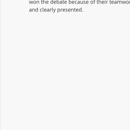
won the debate because of their teamwor
and clearly presented.