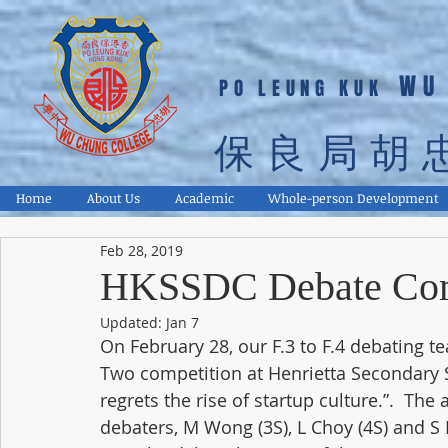
WU
PO LEUNG KUK
保良局胡
Home
About Us
Academic
Whole-person Development
Feb 28, 2019
HKSSDC Debate Com
Updated:
Jan 7
On February 28, our F.3 to F.4 debating te
Two competition at Henrietta Secondary 
regrets the rise of startup culture.”.  The
debaters, M Wong (3S), L Choy (4S) and S N