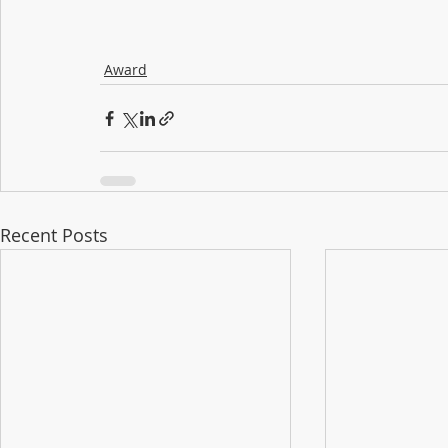
Award
Recent Posts