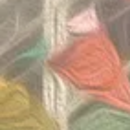
Round 2026