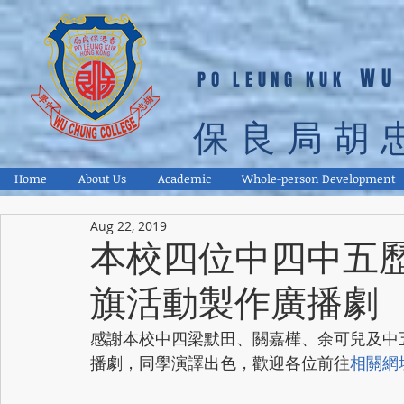
WU
PO LEUNG KUK
保良局胡
Home
About Us
Academic
Whole-person Development
Aug 22, 2019
本校四位中四中五
旗活動製作廣播劇
感謝本校中四梁默田、關嘉樺、余可兒及中
播劇，同學演譯出色，歡迎各位前往
相關網