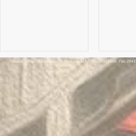
Address: Heng On Estate Ma On Shan Shatin NT Tel:
26415866 Fax: 2641
Congratulations to the winners
Congratulatio
of the Thailand International
of the Pan-As
Mathematical Olympiad 2025
Internationa
Invitation Co