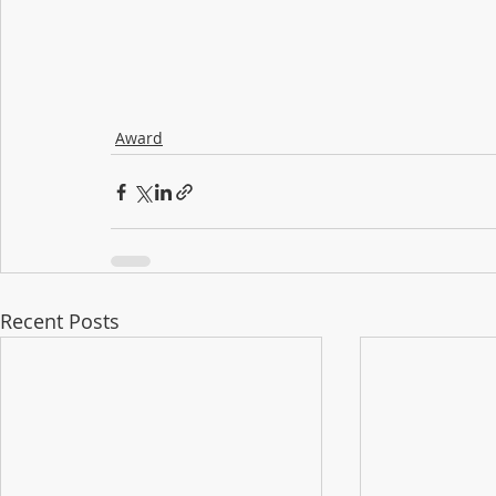
Award
Recent Posts