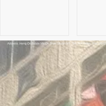
Address: Heng On Estate Ma On Shan Shatin NT Tel:
26415866 Fax: 2641
Congratulatio
《SHINE ON! 保良慈善演唱
of the Thaila
會》
Mathematica