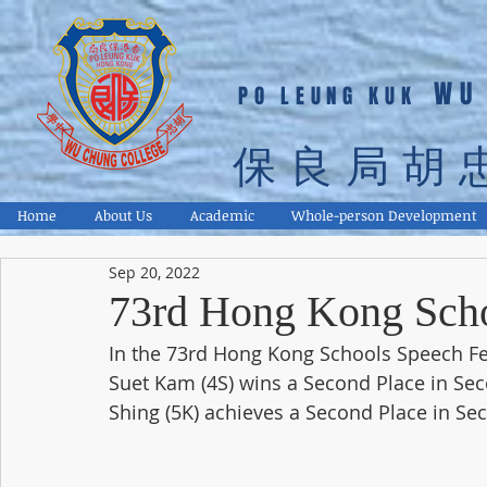
WU
PO LEUNG KUK
保良局胡
Home
About Us
Academic
Whole-person Development
Sep 20, 2022
73rd Hong Kong Scho
In the 73rd Hong Kong Schools Speech Fes
Suet Kam (4S) wins a Second Place in Sec
Shing (5K) achieves a Second Place in Se