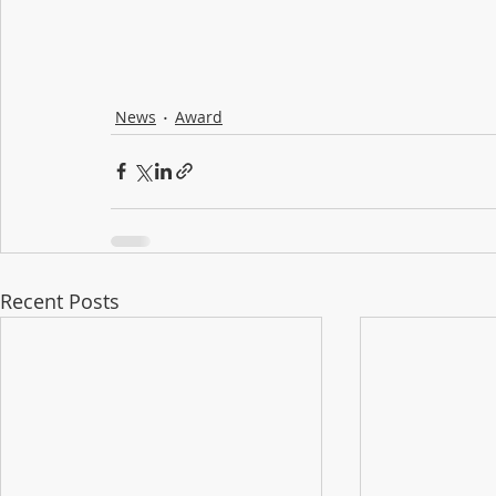
News
Award
Recent Posts