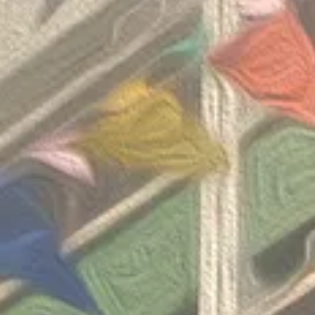
Invitation Co
Round 2026