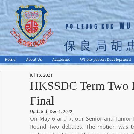
WU
PO LEUNG KUK
保良局胡
Home
About Us
Academic
Whole-person Development
Jul 13, 2021
HKSSDC Term Two R
Final
Updated:
Dec 6, 2022
On May 6 and 7, our Senior and Junior 
Round Two debates. The motion was th