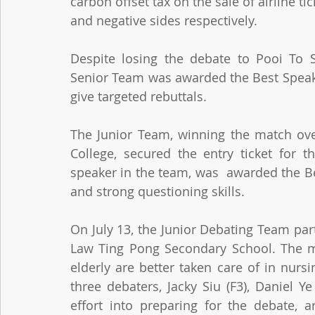
carbon offset tax on the sale of airline ti
and negative sides respectively.
Despite losing the debate to Pooi To 
Senior Team was awarded the Best Speake
give targeted rebuttals. 
The Junior Team, winning the match ove
College, secured the entry ticket for t
speaker in the team, was  awarded the Bes
and strong questioning skills.
On July 13, the Junior Debating Team par
Law Ting Pong Secondary School. The mo
elderly are better taken care of in nursi
three debaters, Jacky Siu (F3), Daniel Y
effort into preparing for the debate, a