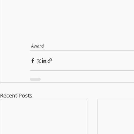
Award
Recent Posts