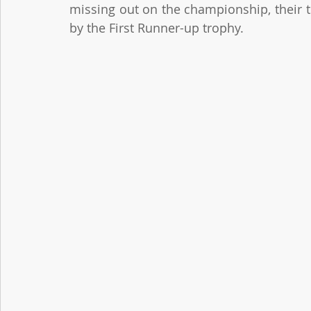
missing out on the championship, their
by the First Runner-up trophy.