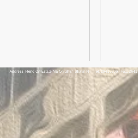
Address: Heng On Estate Ma On Shan Shatin NT Tel:
26415866 Fax: 2641
Congratulations to the winners
Congratulatio
of the Thailand International
of the Pan-As
Mathematical Olympiad 2025
Internationa