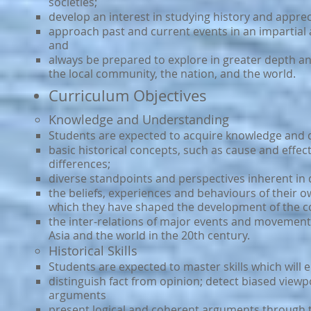
societies;
develop an interest in studying history and apprec
approach past and current events in an impartial
and
always be prepared to explore in greater depth a
the local community, the nation, and the world.
Curriculum Objectives
Knowledge and Understanding
Students are expected to acquire knowledge and 
basic historical concepts, such as cause and effect
differences;
diverse standpoints and perspectives inherent in d
the beliefs, experiences and behaviours of their o
which they have shaped the development of the 
the inter-relations of major events and movements
Asia and the world in the 20th century.
Historical Skills
Students are expected to master skills which will 
distinguish fact from opinion; detect biased vie
arguments
present logical and coherent arguments through th