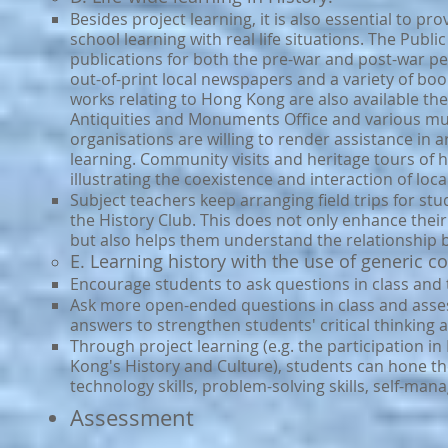
Besides project learning, it is also essential to pr
school learning with real life situations. The Publ
publications for both the pre-war and post-war pe
out-of-print local newspapers and a variety of boo
works relating to Hong Kong are also available t
Antiquities and Monuments Office and various 
organisations are willing to render assistance in 
learning. Community visits and heritage tours of hi
illustrating the coexistence and interaction of loca
Subject teachers keep arranging field trips for stud
the History Club. This does not only enhance their 
but also helps them understand the relationship
E. Learning history with the use of generic 
Encourage students to ask questions in class and tr
Ask more open-ended questions in class and asse
answers to strengthen students' critical thinking a
Through project learning (e.g. the participation i
Kong's History and Culture), students can hone the
technology skills, problem-solving skills, self-manag
​Assessment​