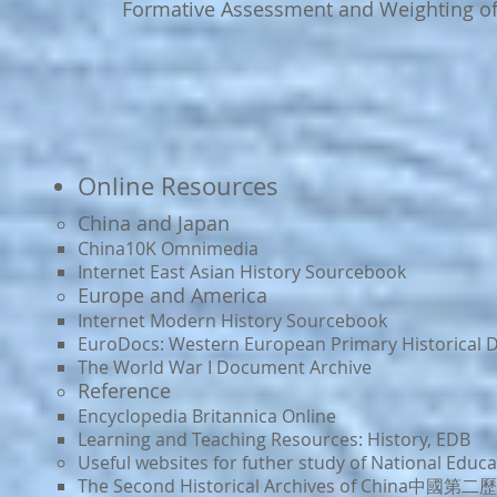
Formative Assessment and Weighting o
Online Resources
China and Japan​
China10K Omnimedia
In
ternet East Asian History Sourcebook
Europe and America
Internet Modern History Sourcebook​
EuroDocs: Western European Primary Historical
The World War I Document Archive
Reference
Encyclopedia Britannica Online
Learning and Teaching Resources: History, EDB
Useful websites for futher study of National Educa
The Seco
nd Historical Archives of China中國