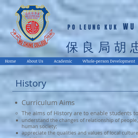
WU
PO LEUNG KUK
保良局胡
Home
About Us
Academic
Whole-person Development
History
Curriculum Aims
​​The aims of History are to enable students to
understand the changes of relationship of people, 
human society;
appreciate the qualities and values of local cultu