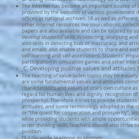
T
he Internet has become an important source of lea
provided by the websites of various government 
offices or national archives, 18 as well as differe
other Internet resources like sourcebooks, collec
papers are also available and can be located by u
develop students’ skills in selecting, analysing an
also skills in detecting bias or inaccuracy, and a
and emails also enable students to share and exc
self-learning and self-assessment. Students’ empa
participation in simulation games and other int
C. Developing positive values and attitudes f
The teaching of value-laden topics may be equally 
are some fundamental values and attitudes common
characteristics and values of one’s own culture as 
regard for human lives and dignity; recognition o
prosperity). Therefore it tries to provide student
attitudes, and some terminology adopted in the cur
or “the quest for cooperation and prosperity”, also 
while providing students with ample opportunities 
order thinking skills, teachers should also strive t
position.
D. Life-wide learning in History: