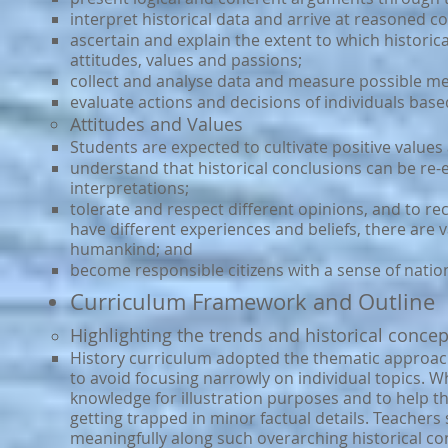
interpret historical data and arrive at reasoned c
ascertain and explain the extent to which histori
attitudes, values and passions;
collect and analyse data and measure possible m
evaluate actions and decisions of individuals bas
Attitudes and Values
Students are expected to cultivate positive values 
understand that historical conclusions can be re-e
interpretations;
tolerate and respect different opinions, and to re
have different experiences and beliefs, there are 
humankind; and
become responsible citizens with a sense of nation
Curriculum Framework and Outline
Highlighting the trends and historical concep
History curriculum adopted the thematic approach.
to avoid focusing narrowly on individual topics. Wh
knowledge for illustration purposes and to help 
getting trapped in minor factual details. Teacher
meaningfully along such overarching historical co