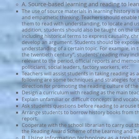
A. Sour
ce-based learning and reading to lear
The use of source materials in learning history is 
and empathetic thinking. Teachers should enable t
them to read with understanding, to locate and u
addition, students should also be taught on the us
including historical terms to express causality, c
develop an argument. Students should be exposed to
understanding of a certain topic. For example, i
the twentieth century”, students’ reading may inc
relevant to the period, official reports and memoir
politicians, social leaders, factory workers, etc.
Teachers will assist students in taking reading as
following are some techniques and strategies for 
direction for promoting the reading culture of the
Design a curriculum with reading as the main teach
Explain unfamiliar or difficult concepts and vocab
Ask students questions before reading to arouse th
Arrange students to borrow history books from th
report.
Cooperate with the school librarian to carry out 
the Reading Award Scheme of the Learning and Te
B. Using information technology as a tool in 