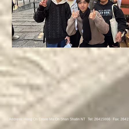
Address: Heng On Estate Ma On Shan Shatin NT Tel:
26415866 Fax: 2641