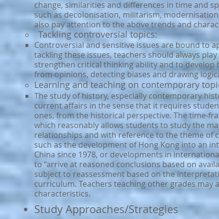
change, similarities and differences in time and sp
such as decolonisation, militarism, modernisation
also pay attention to the above trends and charact
Tackling controversial topics:
Controversial and sensitive issues are bound to ap
tackling these issues, teachers should always play t
strengthen critical thinking ability and to develop 
from opinions, detecting biases and drawing logic
Learning and teaching on contemporary topic
The study of history, especially contemporary histor
current affairs in the sense that it requires stud
ones, from the historical perspective. The time-fr
which reasonably allows students to study the majo
relationships and with reference to the theme of 
such as the development of Hong Kong into an int
China since 1978, or developments in internationa
to “arrive at reasoned conclusions based on availab
subject to reassessment based on the interpretati
curriculum. Teachers teaching other grades may a
characteristics.
Study Approaches/Strategies