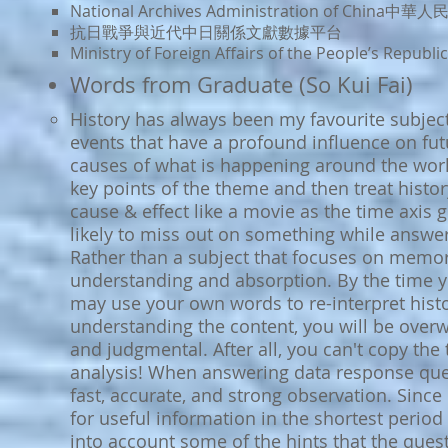
National Archives Administration of Chi
抗日戰爭與近代中日關係文
獻數據平台
Ministry of Foreign Affairs of the People’s 
Words from Graduate (So Kui Fai)
History has always been my favourite subject
events that have a profound influence on fu
causes of what is happening around the world
key points of the theme and then treat histo
cause & effect like a movie as the time axis g
likely to miss out on something while answe
Rather than a subject that focuses on memoris
understanding and absorption. By the time y
may use your own words to re-interpret histor
understanding the content, you will be overw
and judgmental. After all, you can't copy the
analysis! When answering data response ques
fast, accurate, and strong observation. Since 
for useful information in the shortest period
into account some of the hints that the que