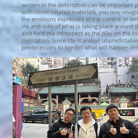
written in the description can be important
with comic-related materials, you may imagin
the emotions expressed in the comics. In ter
ins and outs of what is taking place around t
also help me introspect as the play on the h
civilization. Since life is always unpredictab
predecessors to predict what will happen in t