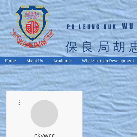
WU
PO LEUNG KUK
保良局胡
Home
About Us
Academic
Whole-person Development
More actions
ckywcc