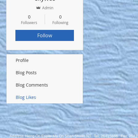
Admin
0
0
Followers
Following
Follow
Profile
Blog Posts
Blog Comments
Blog Likes
Address: Heng On Estate Ma On Shan Shatin NT Tel:
26415866 Fax: 2641